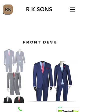
R K SONS
FRONT DESK