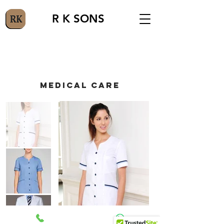
R K SONS
MEDICAL CARE